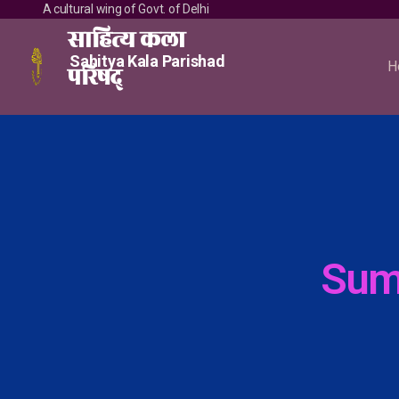
A cultural wing of Govt. of Delhi
साहित्य कला
Sahitya Kala Parishad
H
परिषद्
Sum