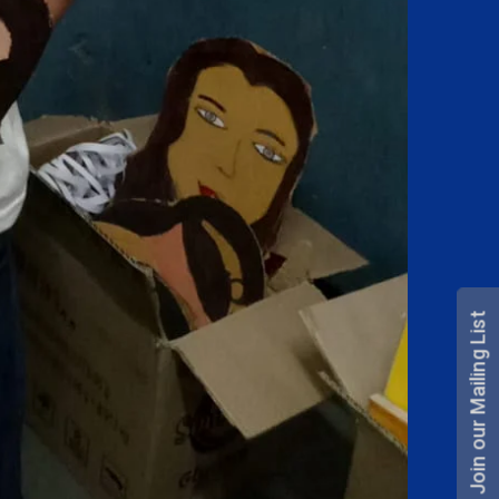
Join our Mailing List