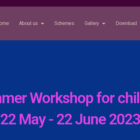
For updates, follow our social me
ome
About us
Schemes
Gallery
Download
mer Workshop for chil
22 May - 22 June 202