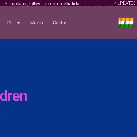
S
E
<
U
P
D
A
T
dia links ........................................... Vacancy Notice / Advertisement fo
RTI
Media
Contact
dren
3