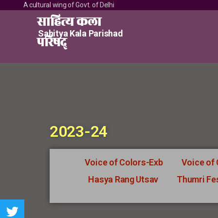
A cultural wing of Govt. of Delhi
साहित्य कला
Sahitya Kala Parishad
परिषद्
2023-24
Voice of Colors-Exb
Voice of
Hasya Rang Utsav
Thumri Fes