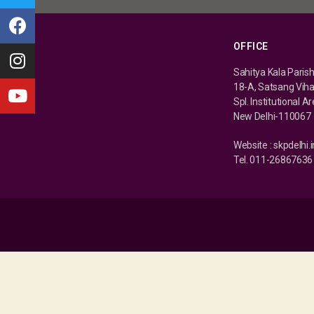
OFFICE
Sahitya Kala Paris
18-A, Satsang Vih
Spl. Institutional A
New Delhi-110067
Website : skpdelhi.i
Tel. 011-26867636