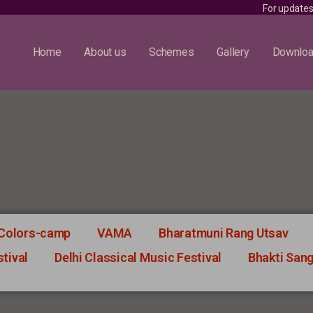
For updates, fol
Home
About us
Schemes
Gallery
Downlo
 Colors-camp
VAMA
Bharatmuni Rang Utsav
tival
Delhi Classical Music Festival
Bhakti San