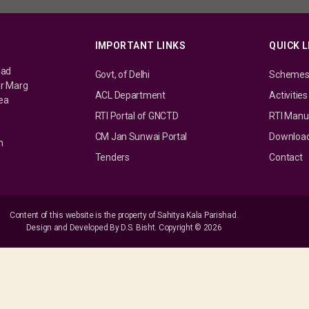
IMPORTANT LINKS
QUICK L
had
Govt, of Delhi
Scheme
ar Marg
ACL Department
Activities
rea
RTI Portal of GNCTD
RTI Manu
CM Jan Sunwai Portal
Downloa
n
Tenders
Contact
Content of this website is the property of Sahitya Kala Parishad.
Design and Developed By D.S. Bisht. Copyright © 2026