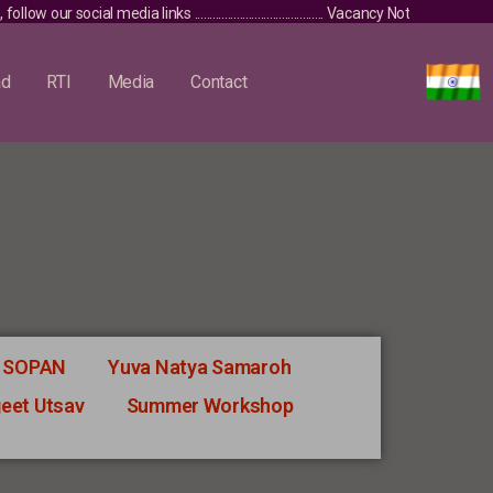
low our social media links ........................................... Vacancy Notice / 
ad
RTI
Media
Contact
SOPAN
Yuva Natya Samaroh
geet Utsav
Summer Workshop