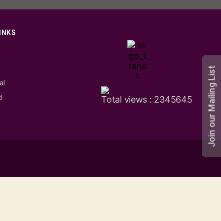
INKS
s
Join our Mailing List
al
d
Total views : 2345645