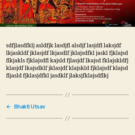
sdfjlasdfklj asldfjk lasdjfl alsdjf lasjdfl laksjdf
lkjaskldf jklasjdf lkjasdlf jklajsdfkl jaskl fjklajsd
flkjakls fjklajsdfl kajsld fjlasjdf lkajsd fklajskldfj
klasjdf lkajsdklf jklasjdf klajskld fjklajsdf klajsd
fljasld fjklasjdfkl jasdklf jlaksjfklajsdflkj
←
Bhakti Utsav