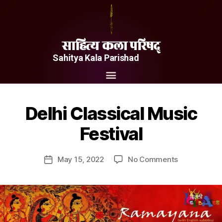
साहित्य कला परिषद्
Sahitya Kala Parishad
Delhi Classical Music
Festival
May 15, 2022
No Comments