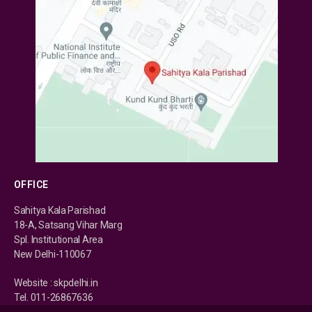
OFFICE
Sahitya Kala Parishad
18-A, Satsang Vihar Marg
Spl. Institutional Area
New Delhi-110067
Website : skpdelhi.in
Tel. 011-26867636