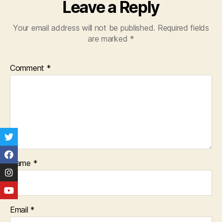
Leave a Reply
Your email address will not be published.
Required fields
are marked
*
Comment
*
Name
*
Email
*