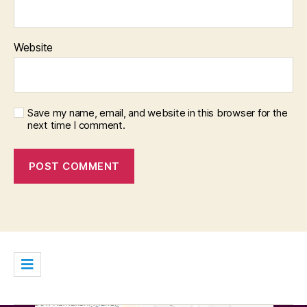
Website
Save my name, email, and website in this browser for the
next time I comment.