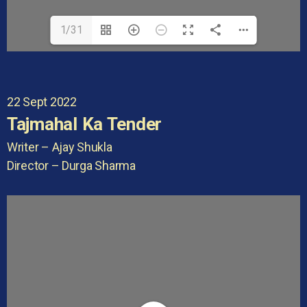
1/31
22 Sept 2022
Tajmahal Ka Tender
Writer – Ajay Shukla
Director – Durga Sharma