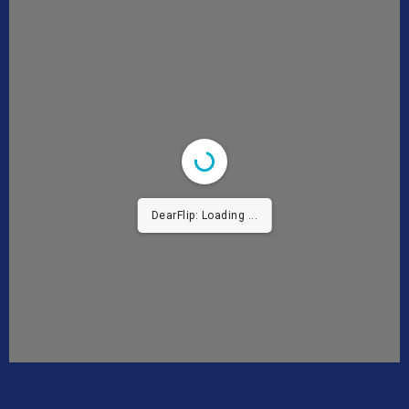
DearFlip: Loading ...