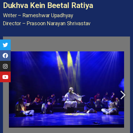
Dukhva Kein Beetal Ratiya
Writer – Rameshwar Upadhyay
Director – Prasoon Narayan Shrivastav