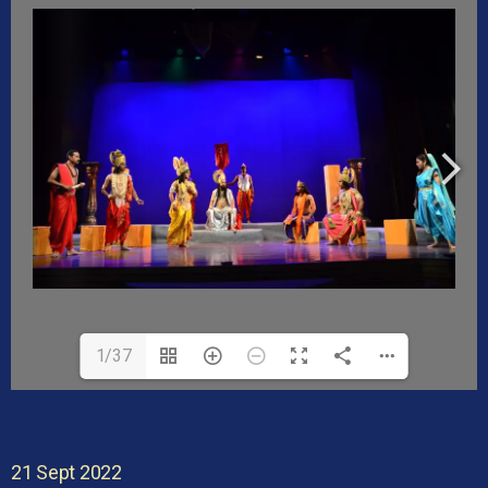
1/37
21 Sept 2022