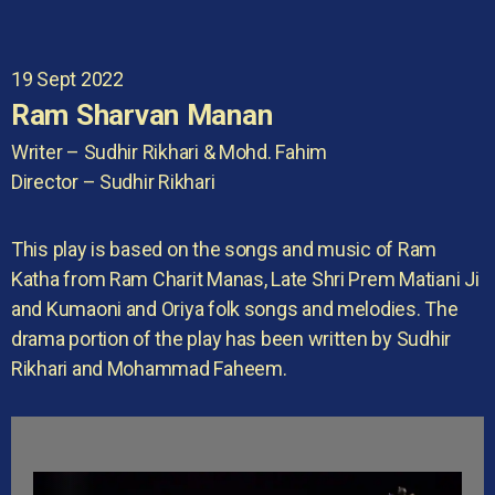
19 Sept 2022
Ram Sharvan Manan
Writer – Sudhir Rikhari & Mohd. Fahim
Director – Sudhir Rikhari
This play is based on the songs and music of Ram
Katha from Ram Charit Manas, Late Shri Prem Matiani Ji
and Kumaoni and Oriya folk songs and melodies. The
drama portion of the play has been written by Sudhir
Rikhari and Mohammad Faheem.