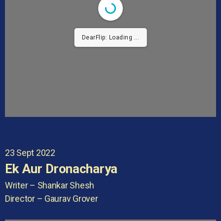
DearFlip: Loading ...
23 Sept 2022
Ek Aur Dronacharya
Writer – Shankar Shesh
Director – Gaurav Grover