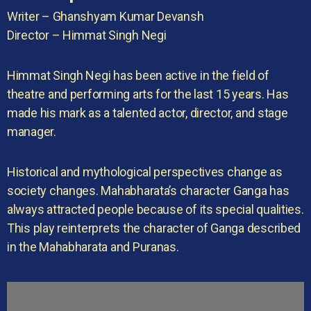
Writer – Ghanshyam Kumar Devansh
Director – Himmat Singh Negi
Himmat Singh Negi has been active in the field of
theatre and performing arts for the last 15 years. Has
made his mark as a talented actor, director, and stage
manager.
Historical and mythological perspectives change as
society changes. Mahabharata’s character Ganga has
always attracted people because of its special qualities.
This play reinterprets the character of Ganga described
in the Mahabharata and Puranas.