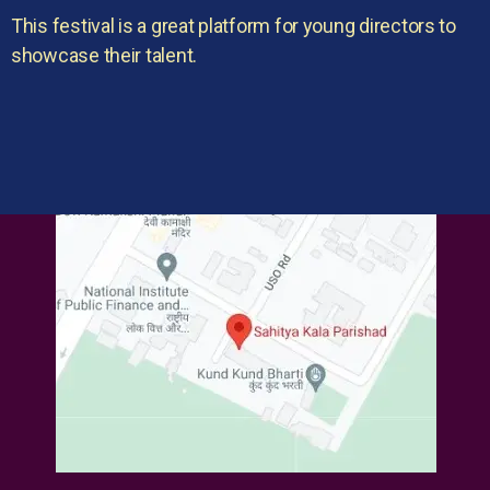
This festival is a great platform for young directors to
showcase their talent.