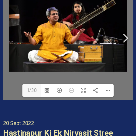
1/30
20 Sept 2022
Hastinapur Ki Ek Nirvasit Stree