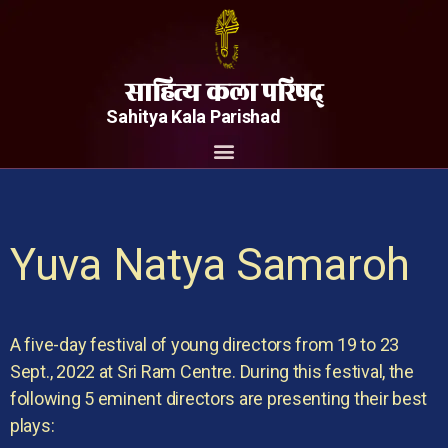
साहित्य कला परिषद्
Sahitya Kala Parishad
Yuva Natya Samaroh
A five-day festival of young directors from 19 to 23
Sept., 2022 at Sri Ram Centre. During this festival, the
following 5 eminent directors are presenting their best
plays: